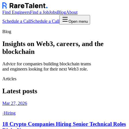
Find Engineers
Find a Job
Jobs
Blog
About
Schedule a Call
Schedule a Call
Open menu
Blog
Insights on Web3, careers, and the
blockchain
Advice for companies building blockchain teams
and engineers looking for their next Web3 role.
Articles
Latest posts
Mar 27, 2026
·
Hiring
18 Crypto Companies Hiring Senior Technical Roles