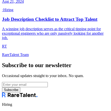
Aug 21, 2024
·
Hiring
Job Description Checklist to Attract Top Talent
A winning job description serves as the critical tipping point for
exceptional engineers who are only passively looking for another
job.
RT
RareTalent Team
Subscribe to our newsletter
Occasional updates straight to your inbox. No spam.
Subscribe
Hiring