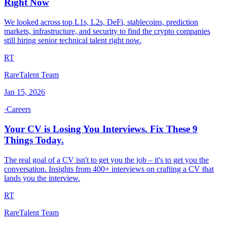
Right Now
We looked across top L1s, L2s, DeFi, stablecoins, prediction
markets, infrastructure, and security to find the crypto companies
still hiring senior technical talent right now.
RT
RareTalent Team
Jan 15, 2026
·
Careers
Your CV is Losing You Interviews. Fix These 9
Things Today.
The real goal of a CV isn't to get you the job – it's to get you the
conversation. Insights from 400+ interviews on crafting a CV that
lands you the interview.
RT
RareTalent Team