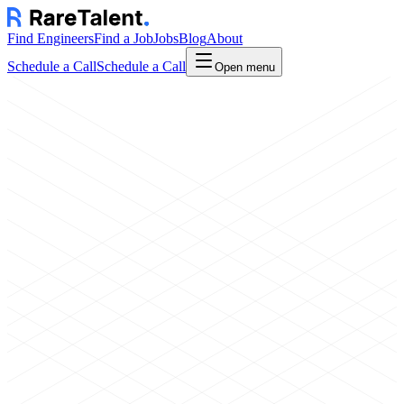
Find Engineers
Find a Job
Jobs
Blog
About
Schedule a Call
Schedule a Call
Open menu