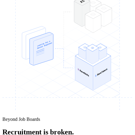
Beyond Job Boards
Recruitment is broken.