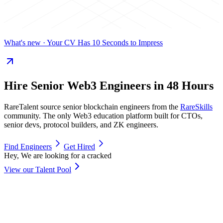
What's new
· Your CV Has 10 Seconds to Impress
Hire
Senior Web3 Engineers
in 48 Hours
RareTalent source senior blockchain engineers from the
RareSkills
community. The only Web3 education platform built for CTOs,
senior devs, protocol builders, and ZK engineers.
Find Engineers
Get Hired
Hey, We are looking for a cracked
View our Talent Pool