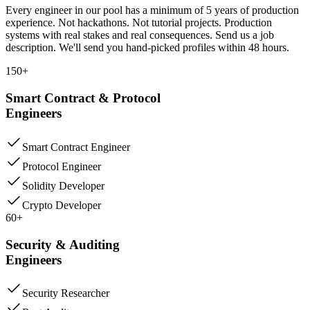
Every engineer in our pool has a minimum of 5 years of production
experience. Not hackathons. Not tutorial projects. Production
systems with real stakes and real consequences. Send us a job
description. We'll send you hand-picked profiles within 48 hours.
150+
Smart Contract & Protocol
Engineers
Smart Contract Engineer
Protocol Engineer
Solidity Developer
Crypto Developer
60+
Security & Auditing
Engineers
Security Researcher