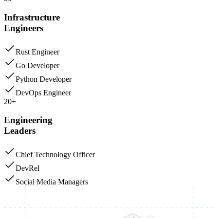
Infrastructure
Engineers
Rust Engineer
Go Developer
Python Developer
DevOps Engineer
20+
Engineering
Leaders
Chief Technology Officer
DevRel
Social Media Managers