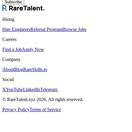
Subscribe
Hiring
Hire Engineers
Referral Program
Browse Jobs
Careers
Find a Job
Apply Now
Company
About
Blog
RareSkills.io
Social
X
YouTube
LinkedIn
Telegram
© RareTalent.xyz 2026, All rights reserved.
Privacy Policy
Terms of Service