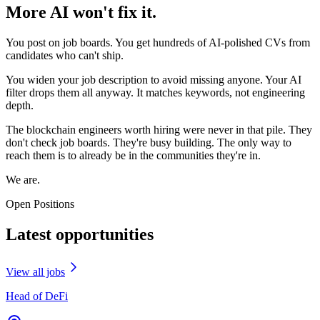
More AI won't fix it.
You post on job boards. You get hundreds of AI-polished CVs from
candidates who can't ship.
You widen your job description to avoid missing anyone. Your AI
filter drops them all anyway. It matches keywords, not engineering
depth.
The blockchain engineers worth hiring were never in that pile. They
don't check job boards. They're busy building. The only way to
reach them is to already be in the communities they're in.
We are.
Open Positions
Latest opportunities
View all jobs
Head of DeFi