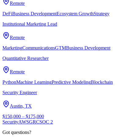
Remote
DeFi
Business Development
Ecosystem Growth
Strategy
Institutional Marketing Lead
Remote
Marketing
Communications
GTM
Business Development
Quantitative Researcher
Remote
Python
Machine Learning
Predictive Modeling
Blockchain
Security Engineer
Austin, TX
$150,000 – $175,000
Security
AWS
GRC
SOC 2
Got questions?