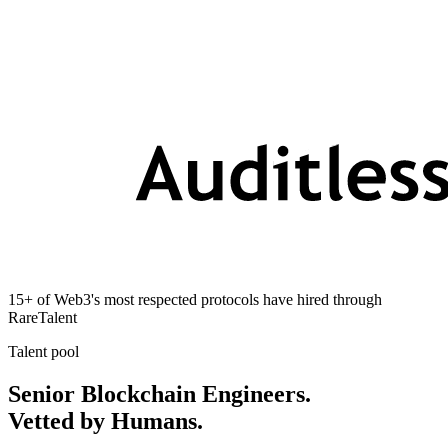
15+ of Web3's most respected protocols have hired through
RareTalent
Talent pool
Senior Blockchain Engineers.
Vetted by Humans.