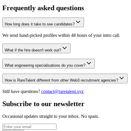
Frequently asked questions
How long does it take to see candidates?
We send hand-picked profiles within 48 hours of your intro call.
What if the hire doesn't work out?
What engineering specialisations do you cover?
How is RareTalent different from other Web3 recruitment agencies?
Still have questions?
contact@raretalent.xyz
Subscribe to our newsletter
Occasional updates straight to your inbox. No spam.