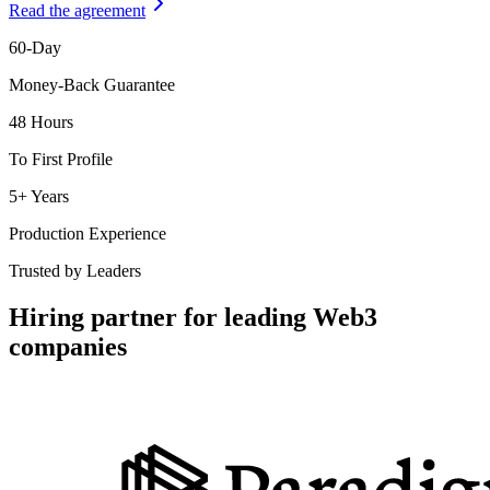
Read the agreement
60-Day
Money-Back Guarantee
48 Hours
To First Profile
5+ Years
Production Experience
Trusted by Leaders
Hiring partner for leading Web3
companies