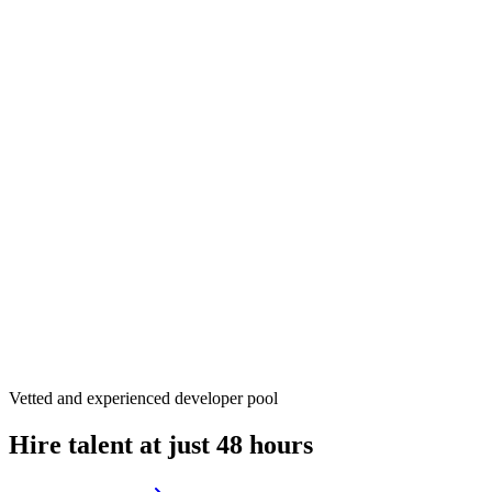
Vetted and experienced developer pool
Hire talent at just 48 hours