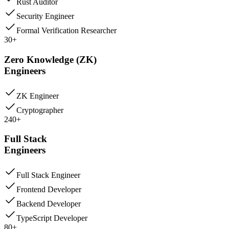
Rust Auditor
Security Engineer
Formal Verification Researcher
30+
Zero Knowledge (ZK)
Engineers
ZK Engineer
Cryptographer
240+
Full Stack
Engineers
Full Stack Engineer
Frontend Developer
Backend Developer
TypeScript Developer
80+