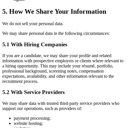
5. How We Share Your Information
We do not sell your personal data.
We may share personal data in the following circumstances:
5.1 With Hiring Companies
If you are a candidate, we may share your profile and related
information with prospective employers or clients where relevant to
a hiring opportunity. This may include your résumé, portfolio,
professional background, screening notes, compensation
expectations, availability, and other information relevant to the
recruitment process.
5.2 With Service Providers
We may share data with trusted third-party service providers who
support our operations, such as providers of:
payment processing;
website hosting;