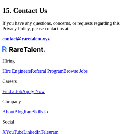
15. Contact Us
If you have any questions, concerns, or requests regarding this
Privacy Policy, please contact us at:
contact@raretalent.xyz
Hiring
Hire Engineers
Referral Program
Browse Jobs
Careers
Find a Job
Apply Now
Company
About
Blog
RareSkills.io
Social
X
YouTube
LinkedIn
Telegram