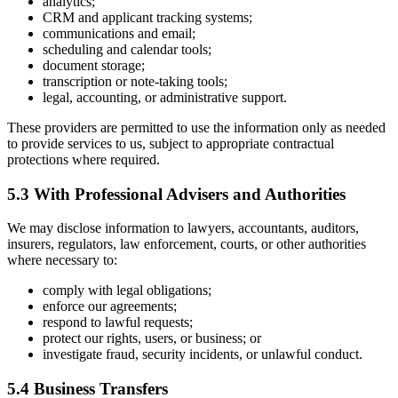
analytics;
CRM and applicant tracking systems;
communications and email;
scheduling and calendar tools;
document storage;
transcription or note-taking tools;
legal, accounting, or administrative support.
These providers are permitted to use the information only as needed
to provide services to us, subject to appropriate contractual
protections where required.
5.3 With Professional Advisers and Authorities
We may disclose information to lawyers, accountants, auditors,
insurers, regulators, law enforcement, courts, or other authorities
where necessary to:
comply with legal obligations;
enforce our agreements;
respond to lawful requests;
protect our rights, users, or business; or
investigate fraud, security incidents, or unlawful conduct.
5.4 Business Transfers