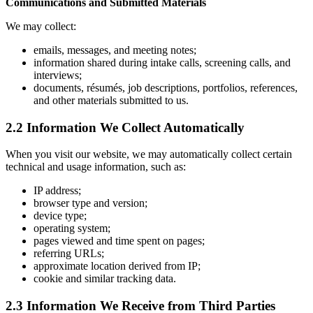
Communications and Submitted Materials
We may collect:
emails, messages, and meeting notes;
information shared during intake calls, screening calls, and
interviews;
documents, résumés, job descriptions, portfolios, references,
and other materials submitted to us.
2.2 Information We Collect Automatically
When you visit our website, we may automatically collect certain
technical and usage information, such as:
IP address;
browser type and version;
device type;
operating system;
pages viewed and time spent on pages;
referring URLs;
approximate location derived from IP;
cookie and similar tracking data.
2.3 Information We Receive from Third Parties