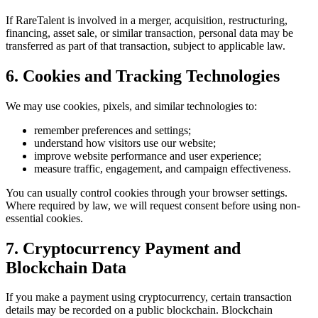
If RareTalent is involved in a merger, acquisition, restructuring,
financing, asset sale, or similar transaction, personal data may be
transferred as part of that transaction, subject to applicable law.
6. Cookies and Tracking Technologies
We may use cookies, pixels, and similar technologies to:
remember preferences and settings;
understand how visitors use our website;
improve website performance and user experience;
measure traffic, engagement, and campaign effectiveness.
You can usually control cookies through your browser settings.
Where required by law, we will request consent before using non-
essential cookies.
7. Cryptocurrency Payment and
Blockchain Data
If you make a payment using cryptocurrency, certain transaction
details may be recorded on a public blockchain. Blockchain