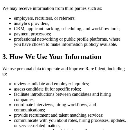
We may receive information from third parties such as:
employers, recruiters, or referrers;
analytics providers;
CRM, applicant tracking, scheduling, and workflow tools;
payment processors;
professional networking or public profile platforms, where
you have chosen to make information publicly available.
3. How We Use Your Information
We use personal data to operate and improve RareTalent, including
to:
review candidate and employer inquiries;
assess candidate fit for specific roles;
facilitate introductions between candidates and hiring
companies;
coordinate interviews, hiring workflows, and
communications;
provide recruitment and talent matching services;
communicate with you about roles, hiring processes, updates,
or service-related matters;