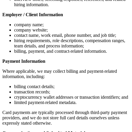
hiring information.
Employer / Client Information
company name;
company website;
contact name, work email, phone number, and job title;
hiring requirements, role descriptions, compensation ranges,
team details, and process information;
billing, payment, and contract-related information.
Payment Information
Where applicable, we may collect billing and payment-related
information, including:
billing contact details;
transaction records;
cryptocurrency wallet addresses or transaction identifiers; and
limited payment-related metadata.
Card payments are typically processed through third-party payment
providers, and we do not store full card details ourselves unless
expressly stated otherwise.