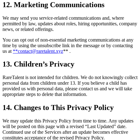
12. Marketing Communications
We may send you service-related communications and, where
permitted by law, updates about roles, hiring opportunities, company
news, or related offerings.
You can opt out of non-essential marketing communications at any
time by using the unsubscribe link in the message or by contacting
us at
**contact@raretalent.xyz
** .
13. Children’s Privacy
RareTalent is not intended for children. We do not knowingly collect
personal data from children under 13. If you believe a child has
provided us with personal data, please contact us and we will take
appropriate steps to delete that information.
14. Changes to This Privacy Policy
We may update this Privacy Policy from time to time. Any updates
will be posted on this page with a revised “Last Updated” date.
Continued use of the Services after an update becomes effective
constitutes acceptance of the revised Privacy Policy.