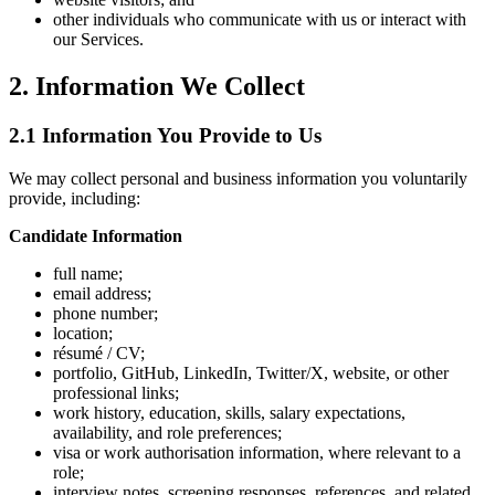
other individuals who communicate with us or interact with
our Services.
2. Information We Collect
2.1 Information You Provide to Us
We may collect personal and business information you voluntarily
provide, including:
Candidate Information
full name;
email address;
phone number;
location;
résumé / CV;
portfolio, GitHub, LinkedIn, Twitter/X, website, or other
professional links;
work history, education, skills, salary expectations,
availability, and role preferences;
visa or work authorisation information, where relevant to a
role;
interview notes, screening responses, references, and related