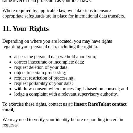
same level of data protection as your local laws.
Where required by applicable law, we take steps to ensure
appropriate safeguards are in place for international data transfers.
11. Your Rights
Depending on where you are located, you may have rights
regarding your personal data, including the right to:
access the personal data we hold about you;
correct inaccurate or incomplete data;
request deletion of your data;
object to certain processing;
request restriction of processing;
request portability of your data;
withdraw consent where processing is based on consent; and
lodge a complaint with a relevant supervisory authority.
To exercise these rights, contact us at:
[insert RareTalent contact
email]
We may need to verify your identity before responding to certain
requests.