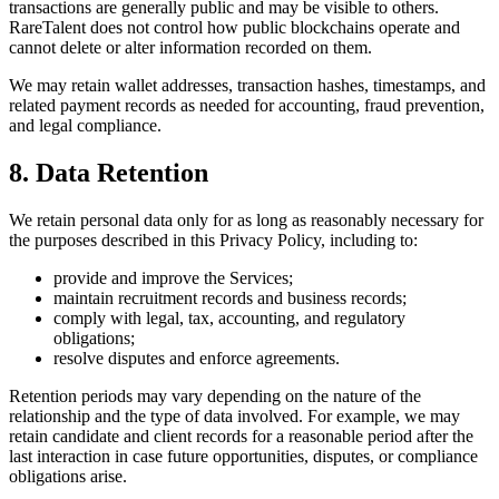
transactions are generally public and may be visible to others.
RareTalent does not control how public blockchains operate and
cannot delete or alter information recorded on them.
We may retain wallet addresses, transaction hashes, timestamps, and
related payment records as needed for accounting, fraud prevention,
and legal compliance.
8. Data Retention
We retain personal data only for as long as reasonably necessary for
the purposes described in this Privacy Policy, including to:
provide and improve the Services;
maintain recruitment records and business records;
comply with legal, tax, accounting, and regulatory
obligations;
resolve disputes and enforce agreements.
Retention periods may vary depending on the nature of the
relationship and the type of data involved. For example, we may
retain candidate and client records for a reasonable period after the
last interaction in case future opportunities, disputes, or compliance
obligations arise.