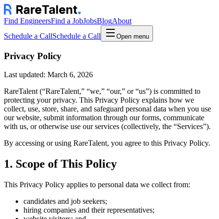
Find Engineers
Find a Job
Jobs
Blog
About
Schedule a Call
Schedule a Call
Open menu
Privacy Policy
Last updated:
March 6, 2026
RareTalent (“RareTalent,” “we,” “our,” or “us”) is committed to
protecting your privacy. This Privacy Policy explains how we
collect, use, store, share, and safeguard personal data when you use
our website, submit information through our forms, communicate
with us, or otherwise use our services (collectively, the “Services”).
By accessing or using RareTalent, you agree to this Privacy Policy.
1. Scope of This Policy
This Privacy Policy applies to personal data we collect from:
candidates and job seekers;
hiring companies and their representatives;
website visitors; and