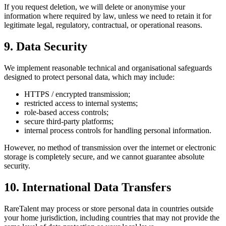
If you request deletion, we will delete or anonymise your
information where required by law, unless we need to retain it for
legitimate legal, regulatory, contractual, or operational reasons.
9. Data Security
We implement reasonable technical and organisational safeguards
designed to protect personal data, which may include:
HTTPS / encrypted transmission;
restricted access to internal systems;
role-based access controls;
secure third-party platforms;
internal process controls for handling personal information.
However, no method of transmission over the internet or electronic
storage is completely secure, and we cannot guarantee absolute
security.
10. International Data Transfers
RareTalent may process or store personal data in countries outside
your home jurisdiction, including countries that may not provide the