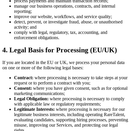
process payments and maintain transaction records;
manage our business operations, contracts, and internal
reporting;
improve our website, workflows, and service quality;
detect, prevent, or investigate fraud, abuse, or unauthorised
activity; and
comply with legal, regulatory, tax, accounting, and
enforcement obligations.
4. Legal Basis for Processing (EU/UK)
If you are located in the EU or UK, we process your personal data
on one or more of the following legal bases:
Contract:
where processing is necessary to take steps at your
request or to perform a contract with you;
Consent:
where you have given consent, such as for optional
marketing communications;
Legal Obligation:
where processing is necessary to comply
with applicable law or regulatory requirements;
Legitimate Interests:
where processing is necessary for our
legitimate business interests, including operating RareTalent,
evaluating candidates, supporting hiring processes, preventing
misuse, improving our Services, and protecting our legal
rights.