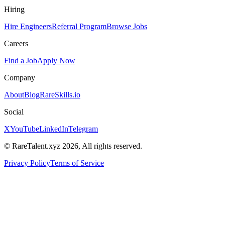
Hiring
Hire Engineers
Referral Program
Browse Jobs
Careers
Find a Job
Apply Now
Company
About
Blog
RareSkills.io
Social
X
YouTube
LinkedIn
Telegram
© RareTalent.xyz 2026, All rights reserved.
Privacy Policy
Terms of Service