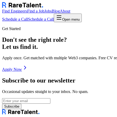
Find Engineers
Find a Job
Jobs
Blog
About
Schedule a Call
Schedule a Call
Open menu
Get Started
Don't see the right role?
Let us find it.
Apply once. Get matched with multiple Web3 companies. Free CV re
Apply Now
Subscribe to our newsletter
Occasional updates straight to your inbox. No spam.
Subscribe