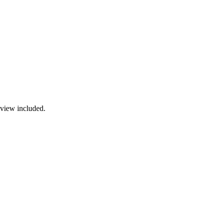
view included.