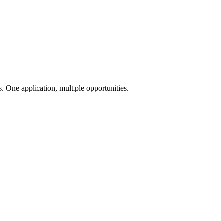
 One application, multiple opportunities.