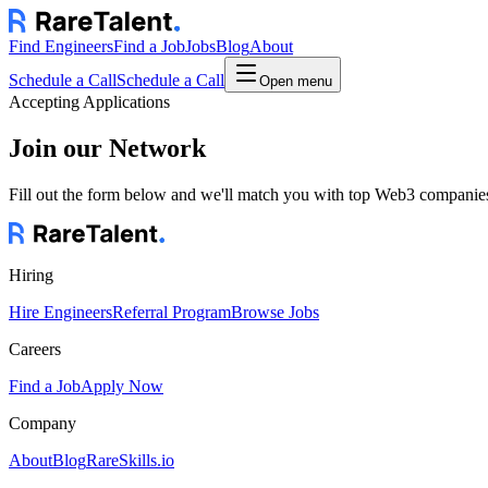
Find Engineers
Find a Job
Jobs
Blog
About
Schedule a Call
Schedule a Call
Open menu
Accepting Applications
Join our Network
Fill out the form below and we'll match you with top Web3 companies.
Hiring
Hire Engineers
Referral Program
Browse Jobs
Careers
Find a Job
Apply Now
Company
About
Blog
RareSkills.io