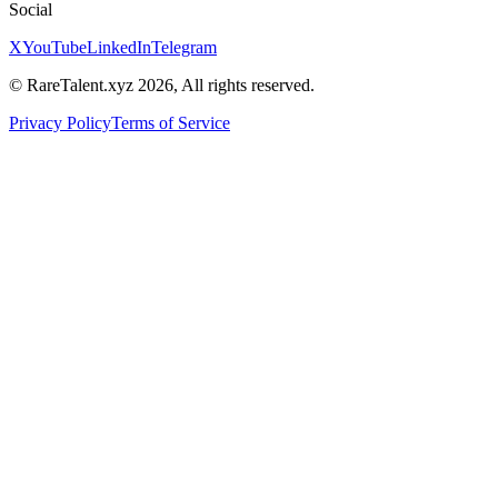
Social
X
YouTube
LinkedIn
Telegram
© RareTalent.xyz 2026, All rights reserved.
Privacy Policy
Terms of Service