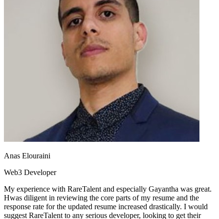
Anas Elouraini
Web3 Developer
My experience with RareTalent and especially Gayantha was great.
Hwas diligent in reviewing the core parts of my resume and the
response rate for the updated resume increased drastically. I would
suggest RareTalent to any serious developer, looking to get their