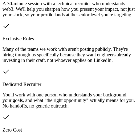
A 30-minute session with a technical recruiter who understands
web3. We'll help you sharpen how you present your impact, not just
your stack, so your profile lands at the senior level you're targeting.
Exclusive Roles
Many of the teams we work with aren't posting publicly. They're
hiring through us specifically because they want engineers already
investing in their craft, not whoever applies on LinkedIn.
Dedicated Recruiter
You'll work with one person who understands your background,
your goals, and what "the right opportunity" actually means for you.
No handoffs, no generic outreach.
Zero Cost