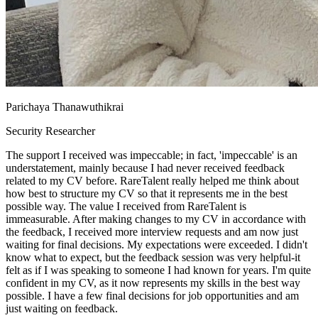
Parichaya Thanawuthikrai
Security Researcher
The support I received was impeccable; in fact, 'impeccable' is an
understatement, mainly because I had never received feedback
related to my CV before. RareTalent really helped me think about
how best to structure my CV so that it represents me in the best
possible way. The value I received from RareTalent is
immeasurable. After making changes to my CV in accordance with
the feedback, I received more interview requests and am now just
waiting for final decisions. My expectations were exceeded. I didn't
know what to expect, but the feedback session was very helpful-it
felt as if I was speaking to someone I had known for years. I'm quite
confident in my CV, as it now represents my skills in the best way
possible. I have a few final decisions for job opportunities and am
just waiting on feedback.