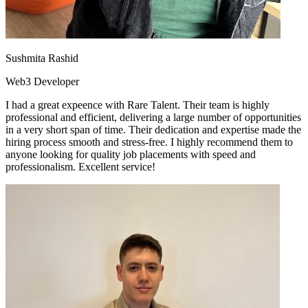
Sushmita Rashid
Web3 Developer
I had a great expeence with Rare Talent. Their team is highly
professional and efficient, delivering a large number of opportunities
in a very short span of time. Their dedication and expertise made the
hiring process smooth and stress-free. I highly recommend them to
anyone looking for quality job placements with speed and
professionalism. Excellent service!