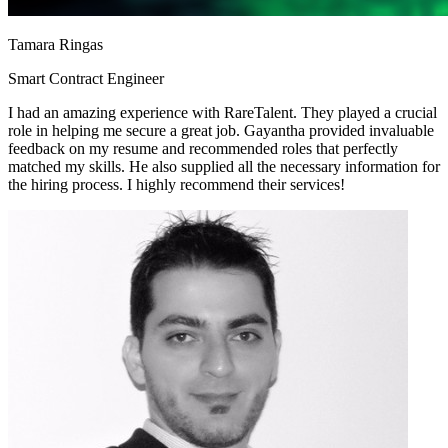
Tamara Ringas
Smart Contract Engineer
I had an amazing experience with RareTalent. They played a crucial
role in helping me secure a great job. Gayantha provided invaluable
feedback on my resume and recommended roles that perfectly
matched my skills. He also supplied all the necessary information for
the hiring process. I highly recommend their services!