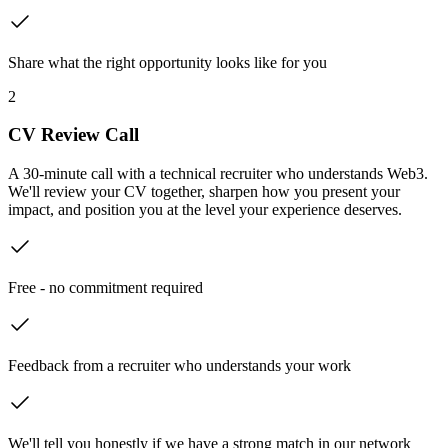
Share what the right opportunity looks like for you
2
CV Review Call
A 30-minute call with a technical recruiter who understands Web3.
We'll review your CV together, sharpen how you present your
impact, and position you at the level your experience deserves.
Free - no commitment required
Feedback from a recruiter who understands your work
We'll tell you honestly if we have a strong match in our network