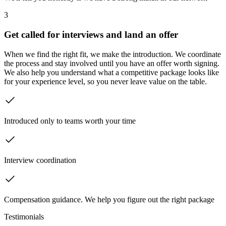
3
Get called for interviews and land an offer
When we find the right fit, we make the introduction. We coordinate
the process and stay involved until you have an offer worth signing.
We also help you understand what a competitive package looks like
for your experience level, so you never leave value on the table.
Introduced only to teams worth your time
Interview coordination
Compensation guidance. We help you figure out the right package
Testimonials