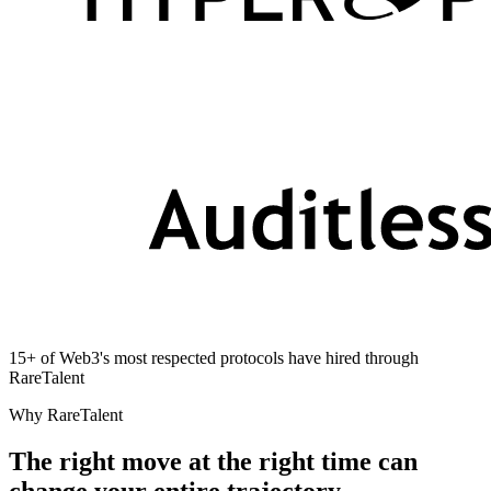
15+ of Web3's most respected protocols have hired through
RareTalent
Why RareTalent
The right move at the right time can
change your entire trajectory.