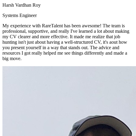
Harsh Vardhan Roy
Systems Engineer
My experience with RareTalent has been awesome! The team is
professional, supportive, and really I've learned a lot about making
my CV clearer and more effective. It made me realize that job
hunting isn't just about having a well-structured CV, it's aout how
you present yourself in a way that stands out. The advice and
resources I got really helped me see things differently and made a
big move.