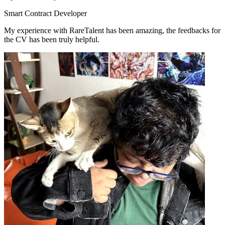
Smart Contract Developer
My experience with RareTalent has been amazing, the feedbacks for
the CV has been truly helpful.