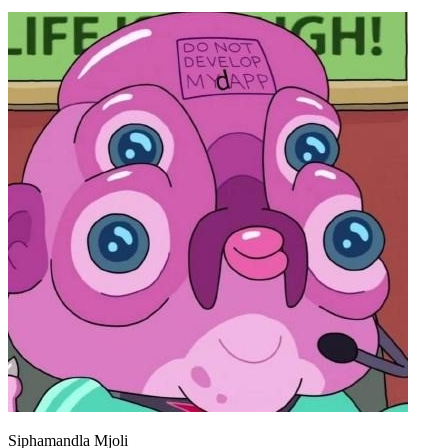
Siphamandla Mjoli