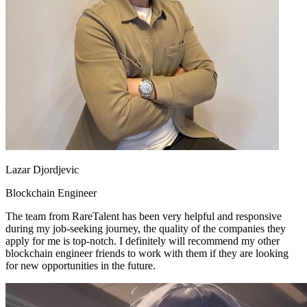
Lazar Djordjevic
Blockchain Engineer
The team from RareTalent has been very helpful and responsive
during my job-seeking journey, the quality of the companies they
apply for me is top-notch. I definitely will recommend my other
blockchain engineer friends to work with them if they are looking
for new opportunities in the future.