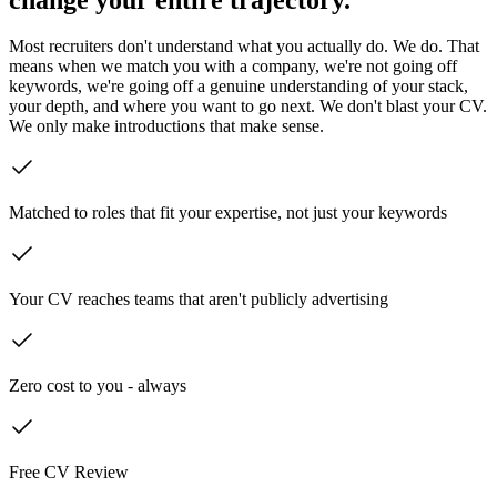
Most recruiters don't understand what you actually do. We do. That
means when we match you with a company, we're not going off
keywords, we're going off a genuine understanding of your stack,
your depth, and where you want to go next. We don't blast your CV.
We only make introductions that make sense.
Matched to roles that fit your expertise, not just your keywords
Your CV reaches teams that aren't publicly advertising
Zero cost to you - always
Free CV Review