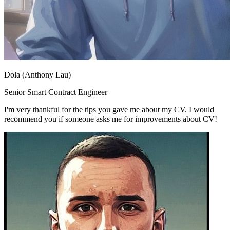
Dola (Anthony Lau)
Senior Smart Contract Engineer
I'm very thankful for the tips you gave me about my CV. I would
recommend you if someone asks me for improvements about CV!