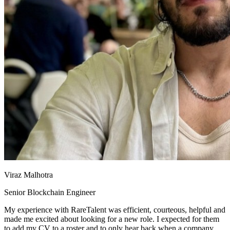
Viraz Malhotra
Senior Blockchain Engineer
My experience with RareTalent was efficient, courteous, helpful and
made me excited about looking for a new role. I expected for them
to add my CV to a roster and to only hear back when a company