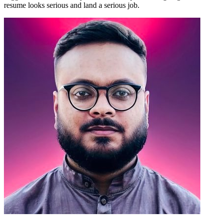
resume looks serious and land a serious job.