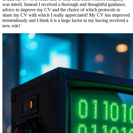
was interd. Instead I received a thorough and thoughtful guidance,
advice to improve my CV and the choice of which protocols to
share my CV with which I really appreciated! My CV has improved
tremendously and I think it is a large factor in my having received a
new role!