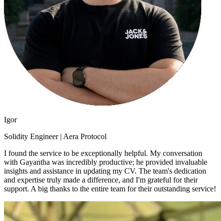
Igor
Solidity Engineer | Aera Protocol
I found the service to be exceptionally helpful. My conversation
with Gayantha was incredibly productive; he provided invaluable
insights and assistance in updating my CV. The team's dedication
and expertise truly made a difference, and I'm grateful for their
support. A big thanks to the entire team for their outstanding service!