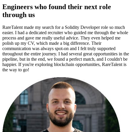
Engineers who found their next role
through us
RareTalent made my search for a Solidity Developer role so much
easier. I had a dedicated recruiter who guided me through the whole
process and gave me really useful advice. They even helped me
polish up my CV, which made a big difference. Their
communication was always spot-on and I felt truly supported
throughout the entire journey. I had several great opportunities in the
pipeline, but in the end, we found a perfect match, and I couldn't be
happier. If you're exploring blockchain opportunities, RareTalent is
the way to go!