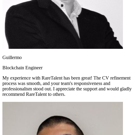
Guillermo
Blockchain Engineer
My experience with RareTalent has been great! The CV refinement
process was smooth, and your team's responsiveness and
professionalism stood out. I appreciate the support and would gladly
recommend RareTalent to others.