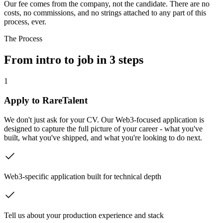
Our fee comes from the company, not the candidate. There are no
costs, no commissions, and no strings attached to any part of this
process, ever.
The Process
From intro to job in 3 steps
1
Apply to RareTalent
We don't just ask for your CV. Our Web3-focused application is
designed to capture the full picture of your career - what you've
built, what you've shipped, and what you're looking to do next.
Web3-specific application built for technical depth
Tell us about your production experience and stack