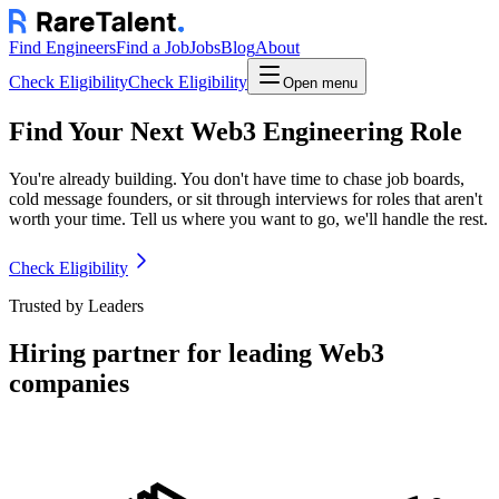
Find Engineers
Find a Job
Jobs
Blog
About
Check Eligibility
Check Eligibility
Open menu
Find Your Next Web3 Engineering Role
You're already building. You don't have time to chase job boards,
cold message founders, or sit through interviews for roles that aren't
worth your time. Tell us where you want to go, we'll handle the rest.
Check Eligibility
Trusted by Leaders
Hiring partner for leading Web3
companies