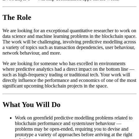
The Role
We are looking for an exceptional quantitative researcher to work on
data science and machine learning problems in the blockchain space.
The work will be challenging, involving predictive modelling across
a variety of topics such as transaction dependencies, user behaviour,
network behaviour, and more.
We are looking for someone who has excelled in environments
where predictive analytics had a direct impact on the bottom line —
such as high-frequency trading or traditional tech. Your work will
directly influence the performance and economics of one of the most
significant upcoming blockchain projects in the space.
What You Will Do
Work on greenfield predictive modelling problems related to
blockchain performance and system/user behaviour —
problems may be open-ended, requiring you to devise and
prototype a variety of approaches before arriving at the right