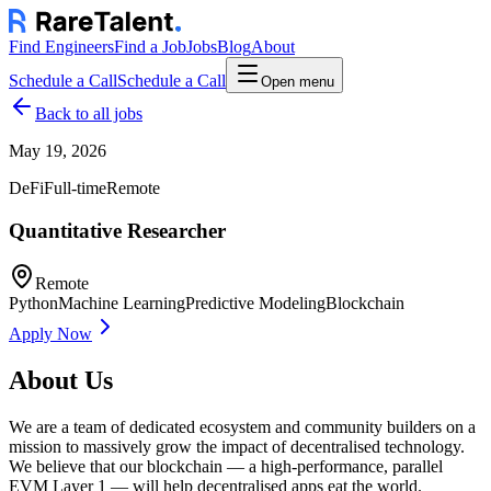
Find Engineers
Find a Job
Jobs
Blog
About
Schedule a Call
Schedule a Call
Open menu
Back to all jobs
May 19, 2026
DeFi
Full-time
Remote
Quantitative Researcher
Remote
Python
Machine Learning
Predictive Modeling
Blockchain
Apply Now
About Us
We are a team of dedicated ecosystem and community builders on a
mission to massively grow the impact of decentralised technology.
We believe that our blockchain — a high-performance, parallel
EVM Layer 1 — will help decentralised apps eat the world.