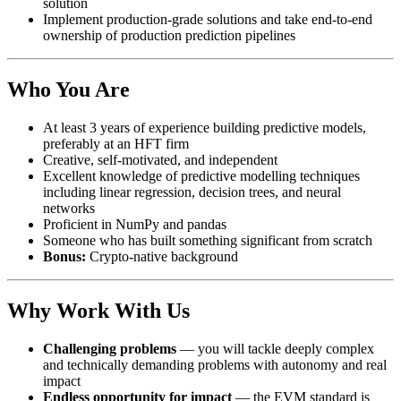
solution
Implement production-grade solutions and take end-to-end
ownership of production prediction pipelines
Who You Are
At least 3 years of experience building predictive models,
preferably at an HFT firm
Creative, self-motivated, and independent
Excellent knowledge of predictive modelling techniques
including linear regression, decision trees, and neural
networks
Proficient in NumPy and pandas
Someone who has built something significant from scratch
Bonus:
Crypto-native background
Why Work With Us
Challenging problems
— you will tackle deeply complex
and technically demanding problems with autonomy and real
impact
Endless opportunity for impact
— the EVM standard is