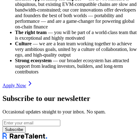
ubiquitous, but existing EVM-compatible chains are slow and
bandwidth-constrained; our core innovations offer developers
and founders the best of both worlds — portability and
performance — and are a game-changer for powering global
on-chain finance
The right team
— you will be part of a world-class team that
is exceptional and highly motivated
Culture
— we are a lean team working together to achieve
very ambitious goals, united by a culture of collaboration, low
ego, and high-quality output
Strong ecosystem
— our broader ecosystem has attracted
support from leading investors, builders, and long-term
contributors
Apply Now
Subscribe to our newsletter
Occasional updates straight to your inbox. No spam.
Subscribe