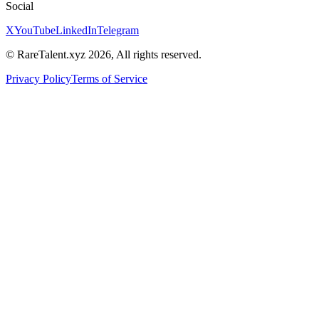
Social
X
YouTube
LinkedIn
Telegram
© RareTalent.xyz 2026, All rights reserved.
Privacy Policy
Terms of Service