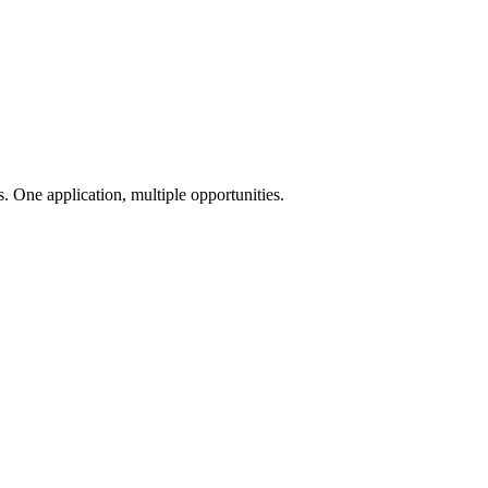
 One application, multiple opportunities.