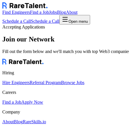
Find Engineers
Find a Job
Jobs
Blog
About
Schedule a Call
Schedule a Call
Open menu
Accepting Applications
Join our Network
Fill out the form below and we'll match you with top Web3 companies.
Hiring
Hire Engineers
Referral Program
Browse Jobs
Careers
Find a Job
Apply Now
Company
About
Blog
RareSkills.io